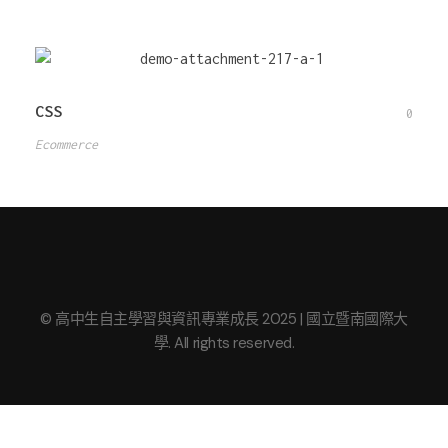
CSS
0
Ecommerce
© 高中生自主學習與資訊專業成長 2025 | 國立暨南國際大
學. All rights reserved.