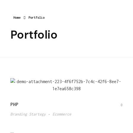
Home
Portfolio
Portfolio
PHP
0
Branding Startegy
Ecommerce