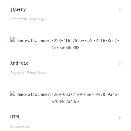
jQuery
0
Branding Startegy
Android
0
Digital Experience
HTML
0
Ecommerce