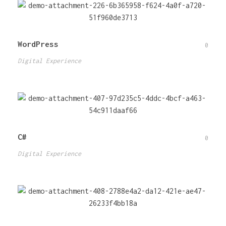
WordPress
0
Digital Experience
C#
0
Digital Experience