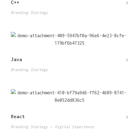
C++
0
Branding Startegy
Java
0
Branding Startegy
React
0
Branding Startegy
Digital Experience