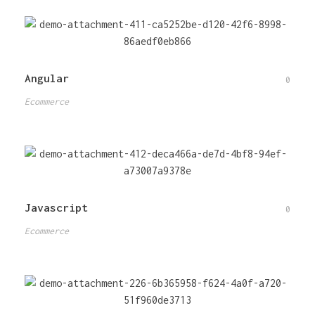
Angular
0
Ecommerce
Javascript
0
Ecommerce