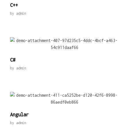
C++
by
admin
C#
by
admin
Angular
by
admin