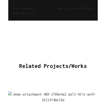
Previous
Next Portfolio
Portfolio
Related Projects/Works