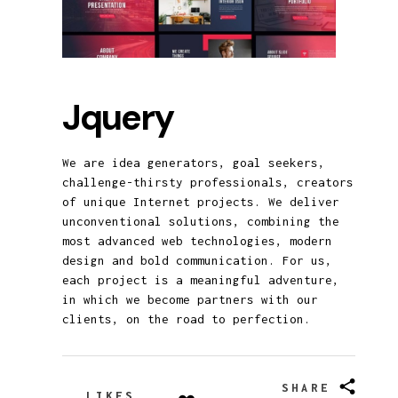
Jquery
We are idea generators, goal seekers,
challenge-thirsty professionals, creators
of unique Internet projects. We deliver
unconventional solutions, combining the
most advanced web technologies, modern
design and bold communication. For us,
each project is a meaningful adventure,
in which we become partners with our
clients, on the road to perfection.
SHARE
LIKES