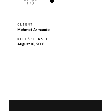
(0)
CLIENT
Mehmet Armande
RELEASE DATE
August 16, 2016
LAUNCH PROJECT