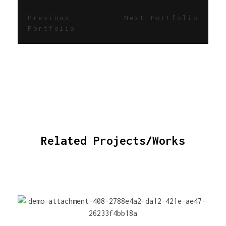
Previous
Next Portfolio
Portfolio
Related Projects/Works