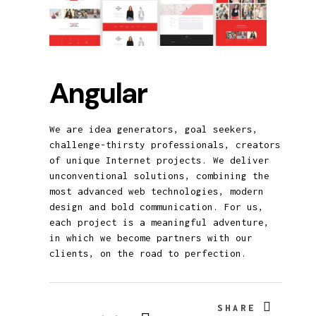
Angular
We are idea generators, goal seekers,
challenge-thirsty professionals, creators
of unique Internet projects. We deliver
unconventional solutions, combining the
most advanced web technologies, modern
design and bold communication. For us,
each project is a meaningful adventure,
in which we become partners with our
clients, on the road to perfection.
SHARE