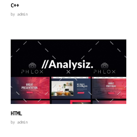
C++
by
admin
HTML
by
admin