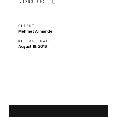
LIKES (0)
CLIENT
Mehmet Armande
RELEASE DATE
August 16, 2016
LAUNCH PROJECT