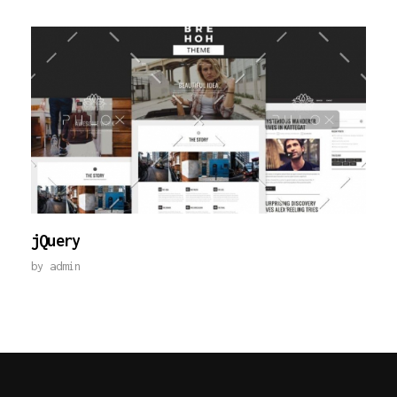
jQuery
by
admin