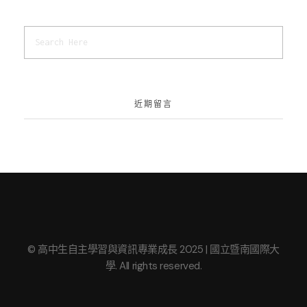
近期留言
© 高中生自主學習與資訊專業成長 2025 | 國立暨南國際大
學. All rights reserved.