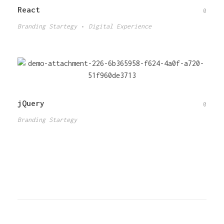
React
0
Branding Startegy
Digital Experience
jQuery
0
Branding Startegy