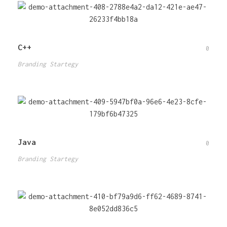
C++
0
Branding Startegy
Java
0
Branding Startegy