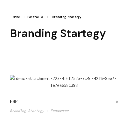
Home
Portfolio
Branding Startegy
Branding Startegy
PHP
0
Branding Startegy
Ecommerce